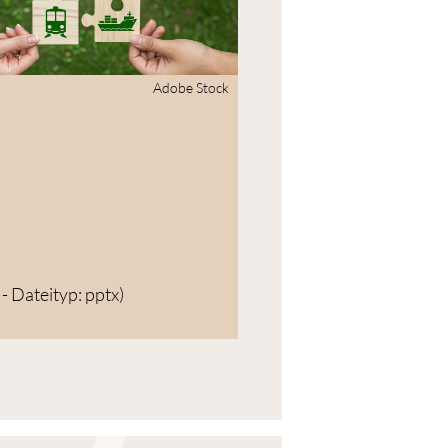
Adobe Stock
- Dateityp: pptx)