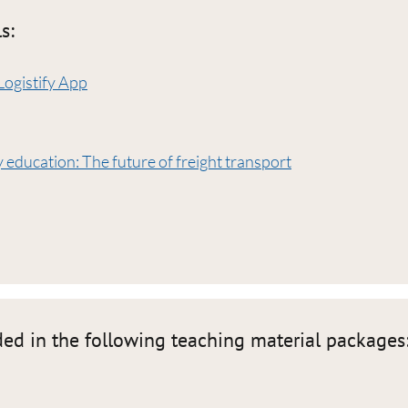
s:
Logistify App
 education: The future of freight transport
ded in the following teaching material packages