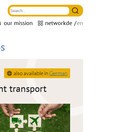
our mission
network
de
en
s
also available in
German
ht transport