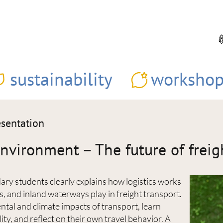
sustainability
workshop
esentation
vironment – The future of freig
ary students clearly explains how logistics works
ys, and inland waterways play in freight transport.
tal and climate impacts of transport, learn
ity, and reflect on their own travel behavior. A