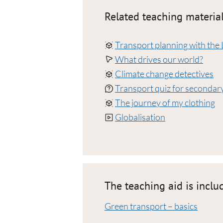
Related teaching material
Transport planning with the 
What drives our world?
Climate change detectives
Transport quiz for secondary
The journey of my clothing
Globalisation
The teaching aid is inclu
Green transport – basics