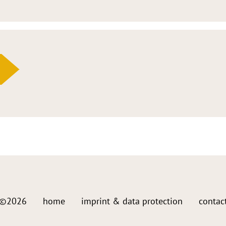
©2026
home
imprint & data protection
contac