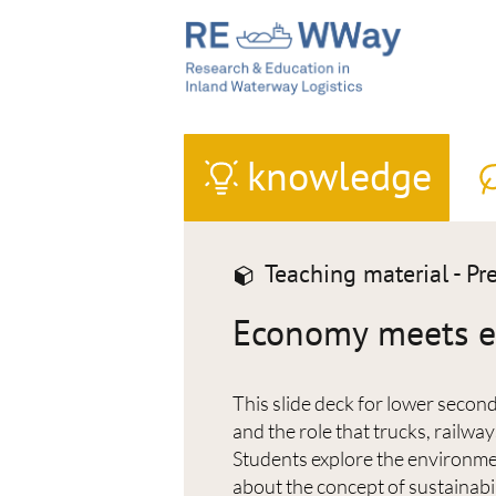
knowledge
Teaching material - Pr
Economy meets en
This slide deck for lower second
and the role that trucks, railwa
Students explore the environmen
about the concept of sustainabil