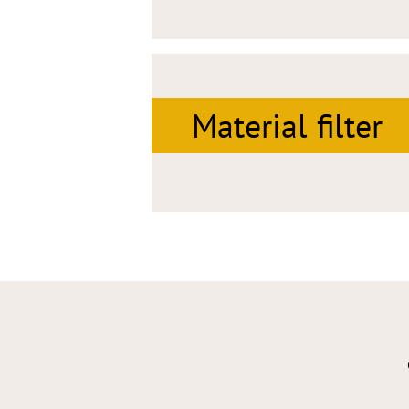
Material filter