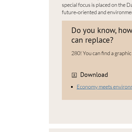
special focus is placed on the
future‑oriented and environmen
Do you know, how 
can replace?
280! You can find a graphic
Download
Economy meets environme