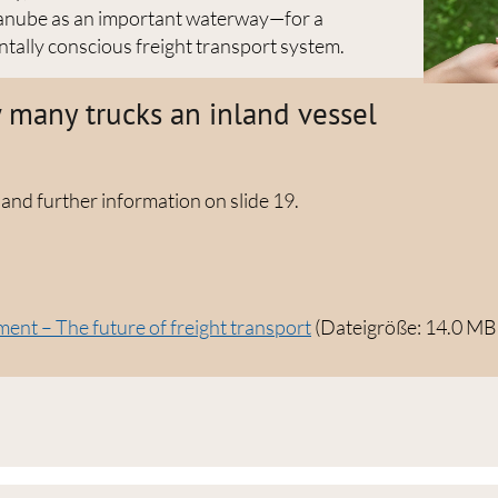
 Danube as an important waterway—for a
tally conscious freight transport system.
many trucks an inland vessel
 and further information on slide 19.
nt – The future of freight transport
(Dateigröße: 14.0 MB 